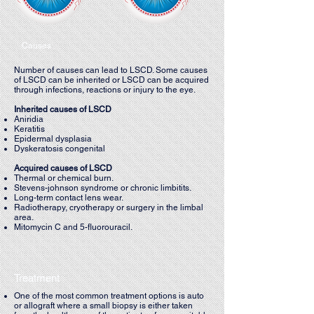
Causes
Number of causes can lead to LSCD. Some causes
of LSCD can be inherited or LSCD can be acquired
through infections, reactions or injury to the eye.
Inherited causes of LSCD
Aniridia
Keratitis
Epidermal dysplasia
Dyskeratosis congenital
Acquired causes of LSCD
Thermal or chemical burn.
Stevens-johnson syndrome or chronic limbitits.
Long-term contact lens wear.
Radiotherapy, cryotherapy or surgery in the limbal
area.
Mitomycin C and 5-fluorouracil.
Treatment
One of the most common treatment options is auto
or allograft where a small biopsy is either taken