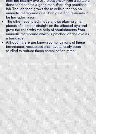
from the healthy eye of the patient or from a suitable
donor and sent to a good manufacturing practices
lab. The lab then grows these cells either on an
amniotic membrane or a fibrin glue and re-sends it
for transplantation
The other recent technique allows placing small
pieces of biopsies straight on the affected eye and
grow the cells with the help of nourishments from
amniotic membrane which is patched on the eye as
a bandage.
Although there are known complications of these
techniques, rescue options have already been
studied to reduce these complication rates.
What patients say about Mr Ahmad ?