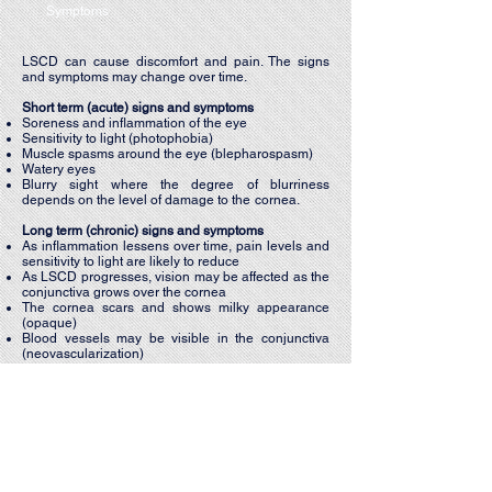
Symptoms
LSCD can cause discomfort and pain. The signs
and symptoms may change over time.
Short term (acute) signs and symptoms
Soreness and inflammation of the eye
Sensitivity to light (photophobia)
Muscle spasms around the eye (blepharospasm)
Watery eyes
Blurry sight where the degree of blurriness
depends on the level of damage to the cornea.
​Long term (chronic) signs and symptoms​
As inflammation lessens over time, pain levels and
sensitivity to light are likely to reduce
As LSCD progresses, vision may be affected as the
conjunctiva grows over the cornea
The cornea scars and shows milky appearance
(opaque)
Blood vessels may be visible in the conjunctiva
(neovascularization)
Foreign-body sensation may develop which is
caused by the growth of the conjunctiva, which
does not have a smooth surface.
CONTACT: