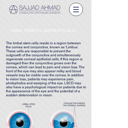
LIMBAL STEMCELL DEFICIENCY(LSCD)
The limbal stem cells reside in a region between
the cornea and conjunctiva, known as ‘Limbus’.
These cells are responsible to prevent the
outgrowth of the conjunctiva and simultaneously
regenerate corneal epithelial cells. If this region is
damaged then the conjunctiva grows over the
cornea, which can lead to pain and vision loss. The
front of the eye may also appear milky and blood
vessels may be visible over the cornea. In addition
to vision loss, patients may experience pain,
photophobia and weeping of the eye. LSCD may
also have a psychological impact on patients due to
the appearance of the eye and the potential of a
sudden deterioration in vision.