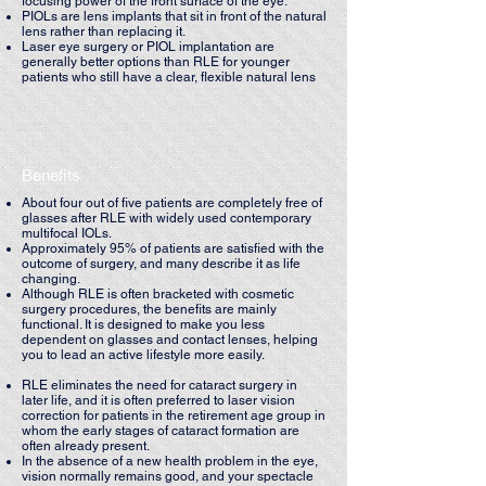
focusing power of the front surface of the eye.
PIOLs are lens implants that sit in front of the natural
lens rather than replacing it.
Laser eye surgery or PIOL implantation are
generally better options than RLE for younger
patients who still have a clear, flexible natural lens
Benefits
About four out of five patients are completely free of
glasses after RLE with widely used contemporary
multifocal IOLs.
Approximately 95% of patients are satisfied with the
outcome of surgery, and many describe it as life
changing.
Although RLE is often bracketed with cosmetic
surgery procedures, the benefits are mainly
functional. It is designed to make you less
dependent on glasses and contact lenses, helping
you to lead an active lifestyle more easily.
RLE eliminates the need for cataract surgery in
later life, and it is often preferred to laser vision
correction for patients in the retirement age group in
whom the early stages of cataract formation are
often already present.
In the absence of a new health problem in the eye,
vision normally remains good, and your spectacle