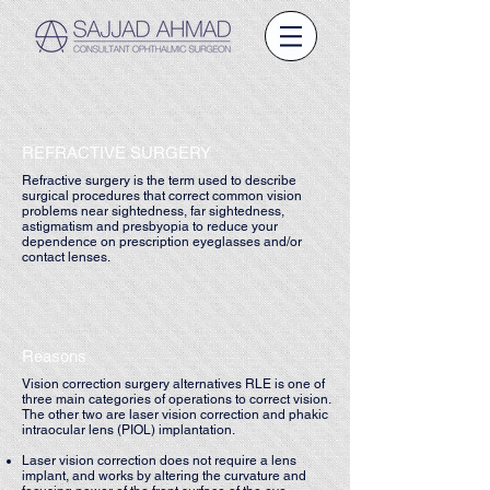
REFRACTIVE SURGERY
Refractive surgery is the term used to describe
surgical procedures that correct common vision
problems near sightedness, far sightedness,
astigmatism and presbyopia to reduce your
dependence on prescription eyeglasses and/or
contact lenses.
Reasons
Vision correction surgery alternatives RLE is one of
three main categories of operations to correct vision.
The other two are laser vision correction and phakic
intraocular lens (PIOL) implantation.
Laser vision correction does not require a lens
implant, and works by altering the curvature and