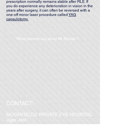
prescription normally remains stable after RLE. If
you do experience any deterioration in vision in the
years after surgery, it can often be reversed with a
one-off minor laser procedure called
YAG
capsulotomy.
What patients say about Mr Ahmad ?
CONTACT:
MOORFIELDS PRIVATE EYE HOSPITAL
Jigar Jani
Tel:
077 2064 3561
Email:
moorfields.sahmad@nhs.net