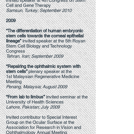
invited speaker at 4th Congress on Stem
Cell and Gene Therapy
Samsun, Turkey; September 2010
2009
“The differentiation of human embryonic
stem cells towards the corneal epithelial
lineage”
invited speaker at the 5th Royan
Stem Cell Biology and Technology
Congress
Tehran, Iran; September 2009
“Repairing the ophthalmic system with
stem cells”
plenary speaker at the
1st Malaysian Regenerative Medicine
Meeting
Penang, Malaysia; August 2009
“From lab to limbus”
invited seminar at the
University of Health Sciences
Lahore, Pakistan; July 2009
Invited contributor to Special Interest
Group on the Ocular Surface at the
Association for Research in Vision and
Ophthalmology Annual Meeting