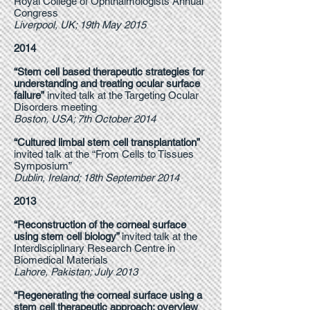
Royal College of Ophthalmologists Annual
Congress
Liverpool, UK; 19th May 2015
2014
“Stem cell based therapeutic strategies for
understanding and treating ocular surface
failure”
invited talk at the Targeting Ocular
Disorders meeting
Boston, USA; 7th October 2014
“Cultured limbal stem cell transplantation”
invited talk at the “From Cells to Tissues
Symposium”
Dublin, Ireland; 18th September 2014
2013
“Reconstruction of the corneal surface
using stem cell biology”
invited talk at the
Interdisciplinary Research Centre in
Biomedical Materials
Lahore, Pakistan; July 2013
“Regenerating the corneal surface using a
stem cell therapeutic approach: overview