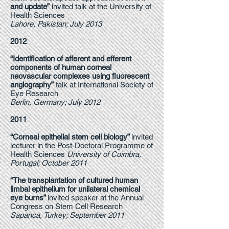
and update”
invited talk at the University of
Health Sciences
Lahore, Pakistan; July 2013
2012
“Identification of afferent and efferent
components of human corneal
neovascular complexes using fluorescent
angiography”
talk at International Society of
Eye Research
Berlin, Germany; July 2012
2011
“Corneal epithelial stem cell biology”
invited
lecturer in the Post-Doctoral Programme of
Health Sciences
University of Coimbra,
Portugal; October 2011
“The transplantation of cultured human
limbal epithelium for unilateral chemical
eye burns”
invited speaker at the Annual
Congress on Stem Cell Research
Sapanca, Turkey; September 2011