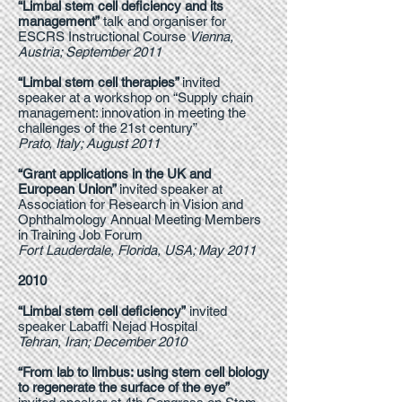
“Limbal stem cell deficiency and its
management”
talk and organiser for
ESCRS Instructional Course
Vienna,
Austria; September 2011
“Limbal stem cell therapies”
invited
speaker at a workshop on “Supply chain
management: innovation in meeting the
challenges of the 21st century”
Prato, Italy; August 2011
“Grant applications in the UK and
European Union”
invited speaker at
Association for Research in Vision and
Ophthalmology Annual Meeting Members
in Training Job Forum
Fort Lauderdale, Florida, USA; May 2011
2010
“Limbal stem cell deficiency”
invited
speaker Labaffi Nejad Hospital
Tehran, Iran; December 2010
“From lab to limbus: using stem cell biology
to regenerate the surface of the eye”