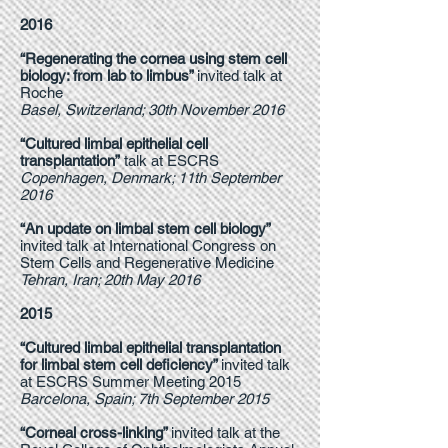
2016
“Regenerating the cornea using stem cell
biology: from lab to limbus”
invited talk at
Roche
Basel, Switzerland; 30th November 2016
“Cultured limbal epithelial cell
transplantation”
talk at ESCRS
Copenhagen, Denmark; 11th September
2016
“An update on limbal stem cell biology”
invited talk at International Congress on
Stem Cells and Regenerative Medicine
Tehran, Iran; 20th May 2016
2015
“Cultured limbal epithelial transplantation
for limbal stem cell deficiency”
invited talk
at ESCRS Summer Meeting 2015
Barcelona, Spain; 7th September 2015
“Corneal cross-linking”
invited talk at the