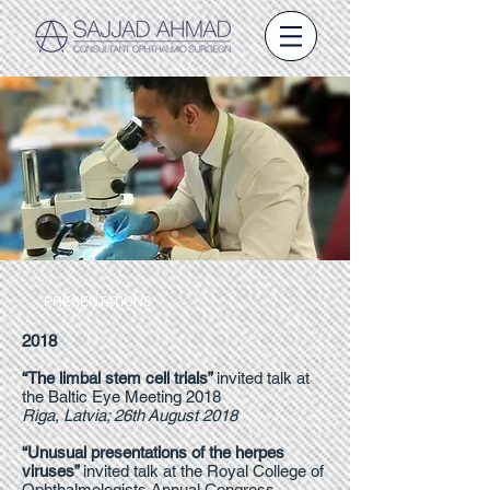
PRESENTATIONS
2018
“The limbal stem cell trials”
invited talk at
the Baltic Eye Meeting 2018
Riga, Latvia; 26th August 2018
“Unusual presentations of the herpes
viruses”
invited talk at the Royal College of
Ophthalmologists Annual Congress