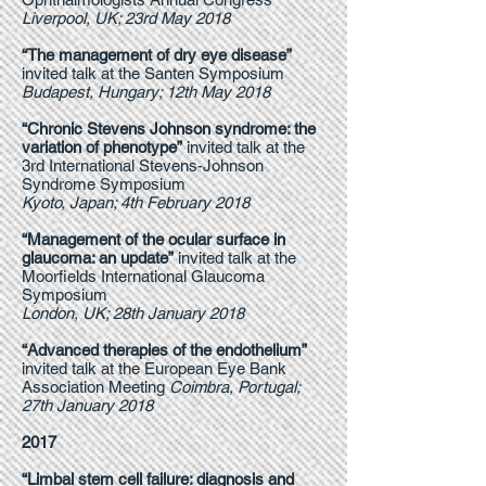
Liverpool, UK; 23rd May 2018
“The management of dry eye disease”
invited talk at the Santen Symposium
Budapest, Hungary; 12th May 2018
“Chronic Stevens Johnson syndrome: the
variation of phenotype”
invited talk at the
3rd International Stevens-Johnson
Syndrome Symposium
Kyoto, Japan; 4th February 2018
“Management of the ocular surface in
glaucoma: an update”
invited talk at the
Moorfields International Glaucoma
Symposium
London, UK; 28th January 2018
“Advanced therapies of the endothelium”
invited talk at the European Eye Bank
Association Meeting
Coimbra, Portugal;
27th January 2018
2017
“Limbal stem cell failure: diagnosis and