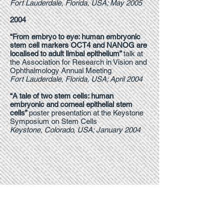
Fort Lauderdale, Florida, USA; May 2005
2004
“From embryo to eye: human embryonic
stem cell markers OCT4 and NANOG are
localised to adult limbal epithelium”
talk at
the Association for Research in Vision and
Ophthalmology Annual Meeting
Fort Lauderdale, Florida, USA; April 2004
“A tale of two stem cells: human
embryonic and corneal epithelial stem
cells”
poster presentation at the Keystone
Symposium on Stem Cells
Keystone, Colorado, USA; January 2004