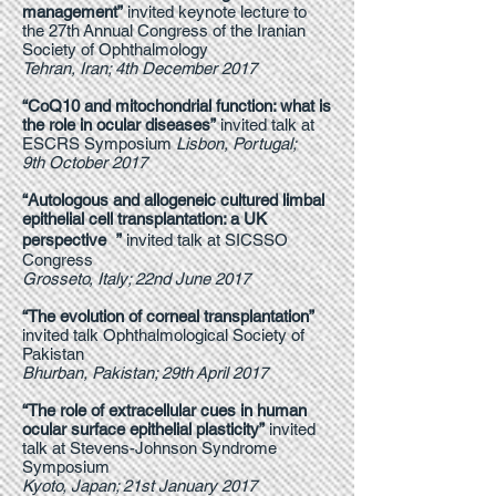
management”
invited keynote lecture to
the 27th Annual Congress of the Iranian
Society of Ophthalmology
Tehran, Iran; 4th December 2017
“CoQ10 and mitochondrial function: what is
the role in ocular diseases”
invited talk at
ESCRS Symposium
Lisbon, Portugal;
9th October 2017
“Autologous and allogeneic cultured limbal
epithelial cell transplantation: a UK
perspective ”
invited talk at SICSSO
Congress
Grosseto, Italy; 22nd June 2017
“The evolution of corneal transplantation”
invited talk Ophthalmological Society of
Pakistan
Bhurban, Pakistan; 29th April 2017
“The role of extracellular cues in human
ocular surface epithelial plasticity”
invited
talk at Stevens-Johnson Syndrome
Symposium
Kyoto, Japan; 21st January 2017