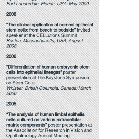
Fort Lauderdale, Florida, USA; May 2009
2008
“The clinical application of corneal epithelial
stem cells: from bench to bedside”
invited
speaker at the CELLutions Summit
Boston, Massachusetts, USA; August
2008
2006
“Differentiation of human embryonic stem
cells into epithelial lineages”
poster
presentation at The Keystone Symposium
on Stem Cells
Whistler, British Columbia, Canada; March
2006
2005
“The analysis of human limbal epithelial
cells cultured on various extracellular
matrix components”
poster presentation at
the Association for Research in Vision and
Ophthalmology Annual Meeting